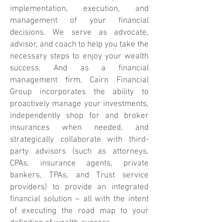
implementation, execution, and
management of your financial
decisions. We serve as advocate,
advisor, and coach to help you take the
necessary steps to enjoy your wealth
success. And as a financial
management firm, Cairn Financial
Group incorporates the ability to
proactively manage your investments,
independently shop for and broker
insurances when needed, and
strategically collaborate with third-
party advisors (such as attorneys,
CPAs, insurance agents, private
bankers, TPAs, and Trust service
providers) to provide an integrated
financial solution – all with the intent
of executing the road map to your