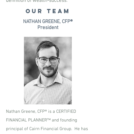
definition of wealth-success.
OUR TEAM
NATHAN GREENE, CFP®
President
Nathan Greene, CFP® is a CERTIFIED
FINANCIAL PLANNER™ and founding
principal of Cairn Financial Group. He has