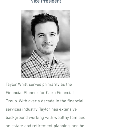
Vice President
Taylor Whitt serves primarily as the
Financial Planner for Cairn Financial
Group. With over a decade in the financial
services industry, Taylor has extensive
background working with wealthy families
on estate and retirement planning, and he