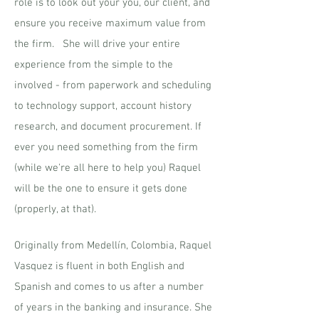
role is to look out your you, our client, and
ensure you receive maximum value from
the firm. She will drive your entire
experience from the simple to the
involved - from paperwork and scheduling
to technology support, account history
research, and document procurement. If
ever you need something from the firm
(while we're all here to help you) Raquel
will be the one to ensure it gets done
(properly, at that).
Originally from Medellín, Colombia, Raquel
Vasquez is fluent in both English and
Spanish and comes to us after a number
of years in the banking and insurance. She