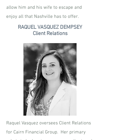
allow him and his wife to escape and
enjoy all that Nashville has to offer.
RAQUEL VASQUEZ DEMPSEY
Client Relations
Raquel Vasquez oversees Client Relations
for Cairn Financial Group. Her primary