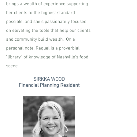
brings a wealth of experience supporting
her clients to the highest standard
possible, and she's passionately focused
on elevating the tools that help our clients
and community build wealth. On a
personal note, Raquel is a proverbial
"library" of knowledge of Nashville’s food
scene.
SIRKKA WOOD
Financial Planning Resident