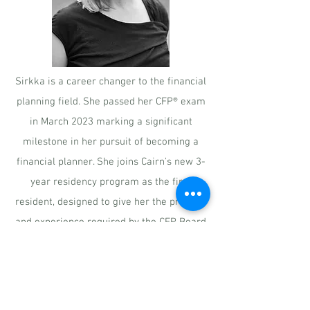
Sirkka is a career changer to the financial
planning field. She passed her CFP® exam
in March 2023 marking a significant
milestone in her pursuit of becoming a
financial planner. She joins Cairn's new 3-
year residency program as the first
resident, designed to give her the practice
and experience required by the CFP Board
to carry the professional marks. She
directly supports all of the firm's financial
planning efforts and will enhance the
team's communication and proactive