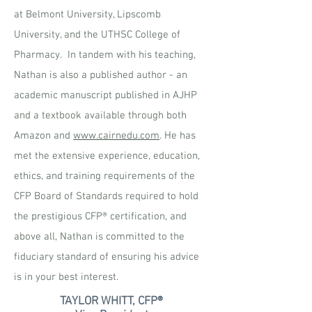
at Belmont University, Lipscomb
University, and the UTHSC College of
Pharmacy. In tandem with his teaching,
Nathan is also a published author - an
academic manuscript published in AJHP
and a textbook available through both
Amazon and
www.cairnedu.com
. He has
met the extensive experience, education,
ethics, and training requirements of the
CFP Board of Standards required to hold
the prestigious CFP® certification, and
above all, Nathan is committed to the
fiduciary standard of ensuring his advice
is in your best interest.
TAYLOR WHITT, CFP®