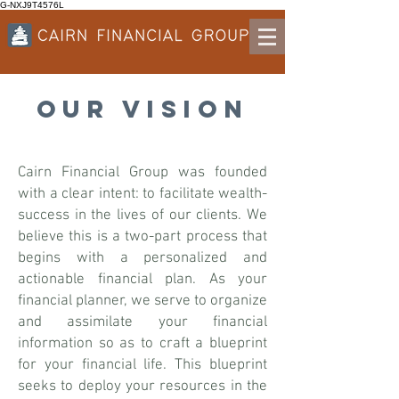
G-NXJ9T4576L
OUR VISION
Cairn Financial Group was founded
with a clear intent: to facilitate wealth-
success in the lives of our clients. We
believe this is a two-part process that
begins with a personalized and
actionable financial plan. As your
financial planner, we serve to organize
and assimilate your financial
information so as to craft a blueprint
for your financial life. This blueprint
seeks to deploy your resources in the