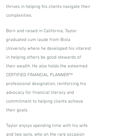
thrives in helping his clients navigate their
complexities.
Born and raised in California, Taylor
graduated cum laude from Biola
University where he developed his interest
in helping others be good stewards of
their wealth. He also holds the esteemed
CERTIFIED FINANCIAL PLANNER™
professional designation, reinforcing his
advocacy for financial literacy and
commitment to helping clients achieve
their goals.
Taylor enjoys spending time with his wife
and two sons, who on the rare occasion