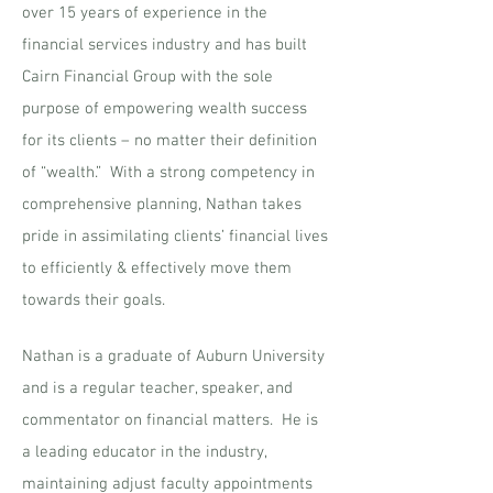
over 15 years of experience in the
financial services industry and has built
Cairn Financial Group with the sole
purpose of empowering wealth success
for its clients – no matter their definition
of “wealth.” With a strong competency in
comprehensive planning, Nathan takes
pride in assimilating clients’ financial lives
to efficiently & effectively move them
towards their goals.
Nathan is a graduate of Auburn University
and is a regular teacher, speaker, and
commentator on financial matters. He is
a leading educator in the industry,
maintaining adjust faculty appointments