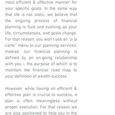
most efficient & effective manner for
your specific goals. In the same way
that life is not static, we believe that
the ongoing process of financial
planning is fluid and evolving as your
life, circumstances, and goals change.
For that reason, you won’t see an “a la
carte” menu to our planning services.
Instead, our financial planning is
defined by an on-going relationship
with you – the purpose of which is to
maintain the financial road map to
your definition of wealth-success.​
However, while having an efficient &
effective plan is crucial to success, a
plan is often meaningless without
proper execution. For that reason we
are also positioned to help you in the