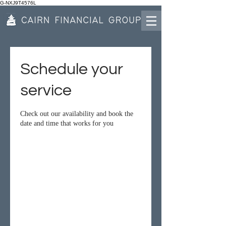
G-NXJ9T4576L
Schedule your
service
Check out our availability and book the
date and time that works for you