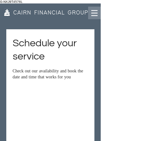
G-NXJ9T4576L
Schedule your
service
Check out our availability and book the
date and time that works for you