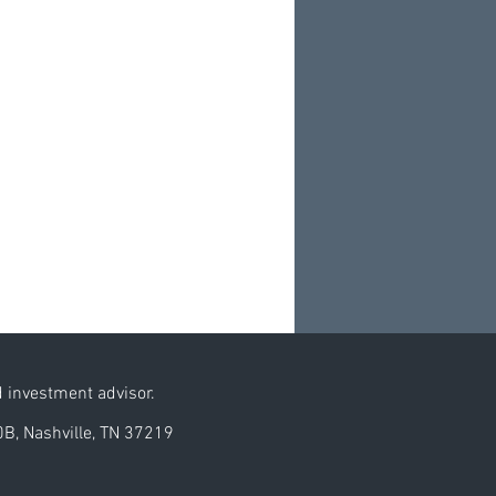
d investment advisor.
0B, Nashville, TN 37219