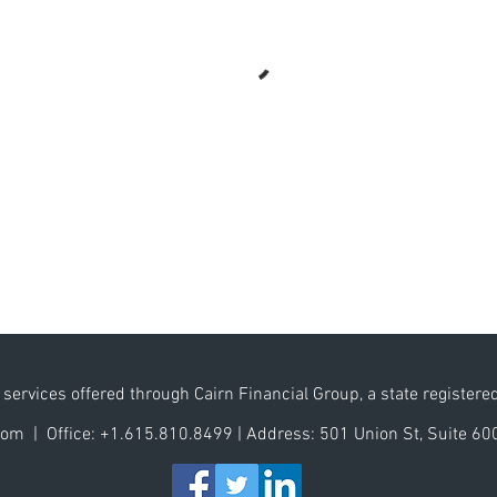
services offered through Cairn Financial Group, a state registere
.com |
Office:
+1.615.810.8499
|
Address:
501 Union St, Suite 60