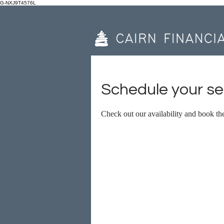
G-NXJ9T4576L
Schedule your se
Check out our availability and book th