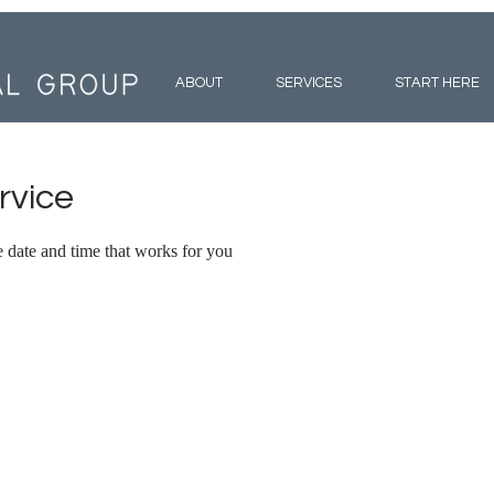
ABOUT
SERVICES
START HERE
rvice
e date and time that works for you