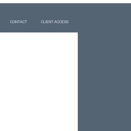
CONTACT
CLIENT ACCESS