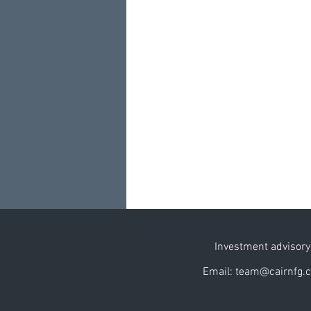
Investment advisory 
Email: team@cairnfg